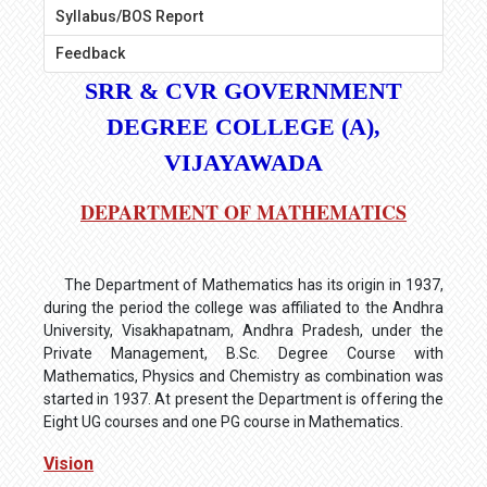
Syllabus/BOS Report
Feedback
SRR & CVR GOVERNMENT
DEGREE COLLEGE (A),
VIJAYAWADA
DEPARTMENT OF MATHEMATICS
The Department of Mathematics has its origin in 1937,
during the period the college was affiliated to the Andhra
University, Visakhapatnam, Andhra Pradesh, under the
Private Management, B.Sc. Degree Course with
Mathematics, Physics and Chemistry as combination was
started in 1937. At present the Department is offering the
Eight UG courses and one PG course in Mathematics.
Vision