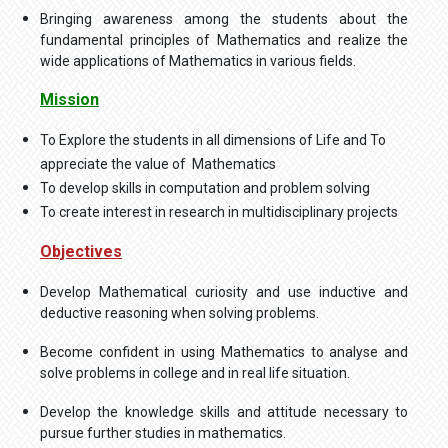
Bringing awareness among the students about the
fundamental principles of Mathematics and realize the
wide applications of Mathematics in various fields.
Mission
To Explore the students in all dimensions of Life and To
appreciate the value of Mathematics
To develop skills in computation and problem solving
To create interest in research in multidisciplinary projects
Objectives
Develop Mathematical curiosity and use inductive and
deductive reasoning when solving problems.
Become confident in using Mathematics to analyse and
solve problems in college and in real life situation.
Develop the knowledge skills and attitude necessary to
pursue further studies in mathematics.