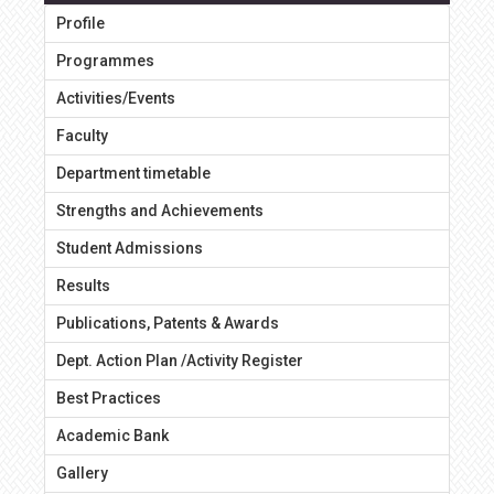
Profile
Programmes
Activities/Events
Faculty
Department timetable
Strengths and Achievements
Student Admissions
Results
Publications, Patents & Awards
Dept. Action Plan /Activity Register
Best Practices
Academic Bank
Gallery