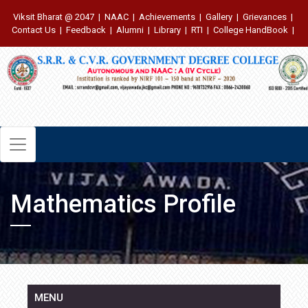
Viksit Bharat @ 2047
|
NAAC
|
Achievements
|
Gallery
|
Grievances
|
Contact Us
|
Feedback
|
Alumni
|
Library
|
RTI
|
College HandBook
|
Mathematics Profile
MENU