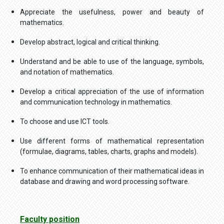
Appreciate the usefulness, power and beauty of
mathematics.
Develop abstract, logical and critical thinking.
Understand and be able to use of the language, symbols,
and notation of mathematics.
Develop a critical appreciation of the use of information
and communication technology in mathematics.
To choose and use ICT tools.
Use different forms of mathematical representation
(formulae, diagrams, tables, charts, graphs and models).
To enhance communication of their mathematical ideas in
database and drawing and word processing software.
Faculty position