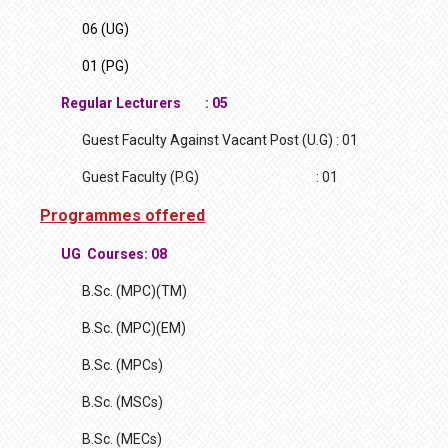
06 (UG)
01 (PG)
Regular Lecturers : 05
Guest Faculty Against Vacant Post (U.G) : 01
Guest Faculty (P.G) : 01
Programmes offered
UG Courses: 08
B.Sc. (MPC)(TM)
B.Sc. (MPC)(EM)
B.Sc. (MPCs)
B.Sc. (MSCs)
B.Sc. (MECs)