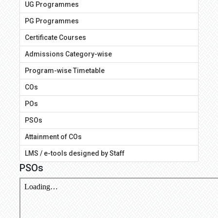
UG Programmes
PG Programmes
Certificate Courses
Admissions Category-wise
Program-wise Timetable
COs
POs
PSOs
Attainment of COs
LMS / e-tools designed by Staff
PSOs