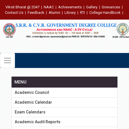
Viksit Bharat @ 2047
|
NAAC
|
Achievements
|
Gallery
|
Grievances
|
Contact Us
|
Feedback
|
Alumni
|
Library
|
RTI
|
College HandBook
|
MENU
Academic Council
Academic Calendar
Exam Calendars
Academic Audit Reports