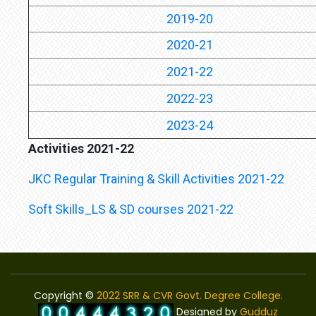
2019-20
2020-21
2021-22
2022-23
2023-24
Activities 2021-22
JKC Regular Training & Skill Activities 2021-22
Soft Skills_LS & SD courses 2021-22
Copyright ©
2022 SRR & CVR Govt. Degree College.
Designed by
Gudduz