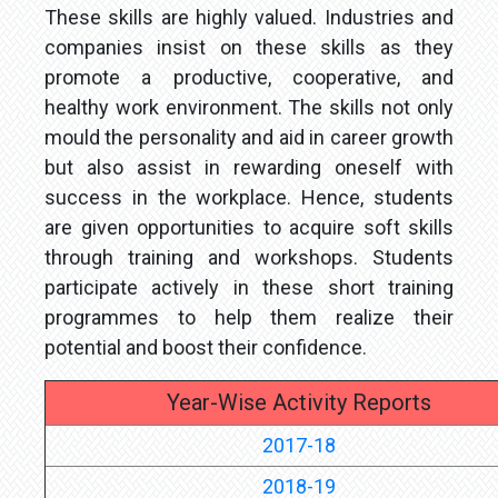
These skills are highly valued. Industries and
companies insist on these skills as they
promote a productive, cooperative, and
healthy work environment. The skills not only
mould the personality and aid in career growth
but also assist in rewarding oneself with
success in the workplace. Hence, students
are given opportunities to acquire soft skills
through training and workshops. Students
participate actively in these short training
programmes to help them realize their
potential and boost their confidence.
Year-Wise Activity Reports
2017-18
2018-19