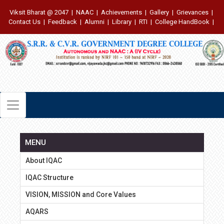
Viksit Bharat @ 2047
|
NAAC
|
Achievements
|
Gallery
|
Grievances
|
Contact Us
|
Feedback
|
Alumni
|
Library
|
RTI
|
College HandBook
|
MENU
About IQAC
IQAC Structure
VISION, MISSION and Core Values
AQARS