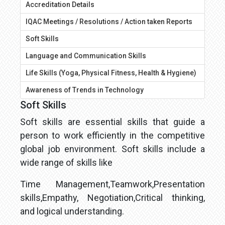
Accreditation Details
IQAC Meetings / Resolutions / Action taken Reports
Soft Skills
Language and Communication Skills
Life Skills (Yoga, Physical Fitness, Health & Hygiene)
Awareness of Trends in Technology
Soft Skills
Soft skills are essential skills that guide a
person to work efficiently in the competitive
global job environment. Soft skills include a
wide range of skills like
Time Management,Teamwork,Presentation
skills,Empathy, Negotiation,Critical thinking,
and logical understanding.