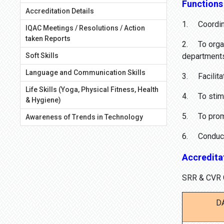
Functions
Accreditation Details
1. Coordina
IQAC Meetings / Resolutions / Action
taken Reports
2. To organi
Soft Skills
departments 
Language and Communication Skills
3. Facilitat
Life Skills (Yoga, Physical Fitness, Health
4. To stimu
& Hygiene)
5. To promo
Awareness of Trends in Technology
6. Conduct A
Accreditat
SRR & CVR G
D