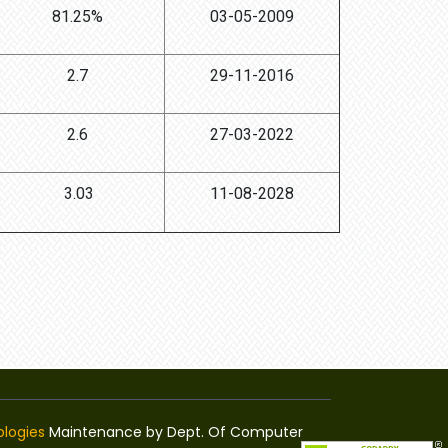
81.25%
03-05-2009
2.7
29-11-2016
2.6
27-03-2022
3.03
11-08-2028
logies
Maintenance by Dept. Of Computer