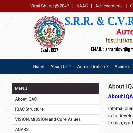
Viksit Bharat @ 2047
|
NAAC
|
Achievements
|
G
Home
About Us
Administration
Academi
About I
MENU
About IQ
About IQAC
Internal qu
IQAC Structure
is to develo
VISION, MISSION and Core Values
to plan, gu
AQARS