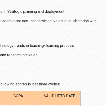
e in Strategic planning and deployment.
academic and non -academic activities in collaboration with
nology trends in teaching- learning process.
nd research activities.
llowing scores in last three cycles:
CGPA
VALID UPTO DATE