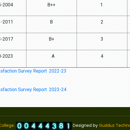
5-2004
B++
1
1-2011
B
2
3-2017
B+
3
8-2023
A
4
isfaction Survey Report 2022-23
isfaction Survey Report 2023-24
ollege.
Designed by
Gudduz Techno