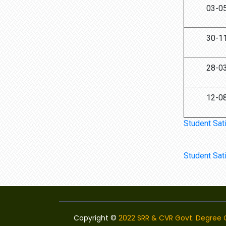
03-0
30-1
28-0
12-0
Student Sat
Student Sat
Copyright ©
2022 SRR & CVR Govt. Degree C