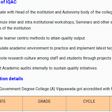
 of IQAC
te with Head of the institution and Autonomy body of the colleg
ze inter and intra institutional workshops, Seminars and other 
of the institution.
e learner centric methods to attain quality output.
late academic environment to practice and implement latest tech
te research culture among staff and students through projects a
cademic audits internally to sustain quality initiatives.
ion details
overnment Degree College (A) Vijayawada got accredited with fo
ATE
GRADE
CYCLE