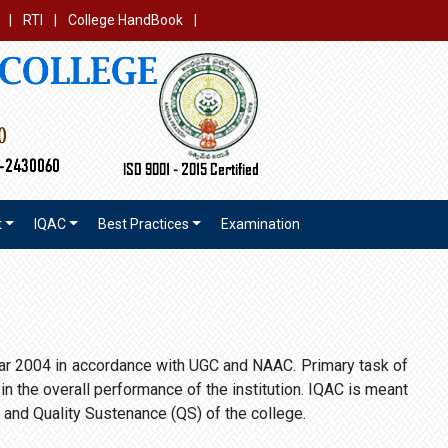
|
RTI
|
College HandBook
|
t
IQAC
Best Practices
Examination
year 2004 in accordance with UGC and NAAC. Primary task of
n the overall performance of the institution. IQAC is meant
 and Quality Sustenance (QS) of the college.