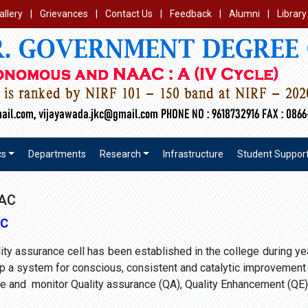
allery
|
Grievances
|
Contact Us
|
Feedback
|
Alumni
|
Library
cs
Departments
Research
Infrastructure
Student Suppor
QAC
AC
ality assurance cell has been established in the college during 
p a system for conscious, consistent and catalytic improvement i
ide and monitor Quality assurance (QA), Quality Enhancement (QE)