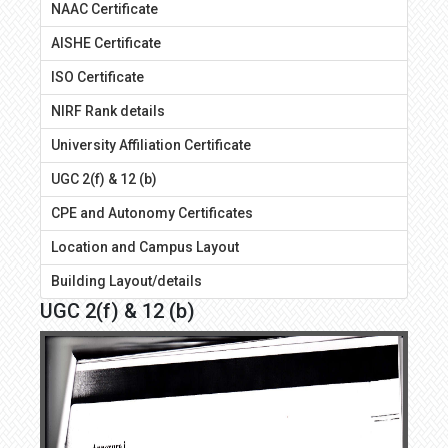
NAAC Certificate
AISHE Certificate
ISO Certificate
NIRF Rank details
University Affiliation Certificate
UGC 2(f) & 12 (b)
CPE and Autonomy Certificates
Location and Campus Layout
Building Layout/details
UGC 2(f) & 12 (b)