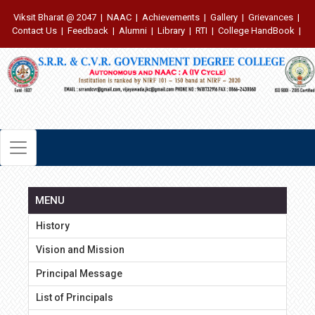
Viksit Bharat @ 2047
|
NAAC
|
Achievements
|
Gallery
|
Grievances
|
Contact Us
|
Feedback
|
Alumni
|
Library
|
RTI
|
College HandBook
|
MENU
History
Vision and Mission
Principal Message
List of Principals